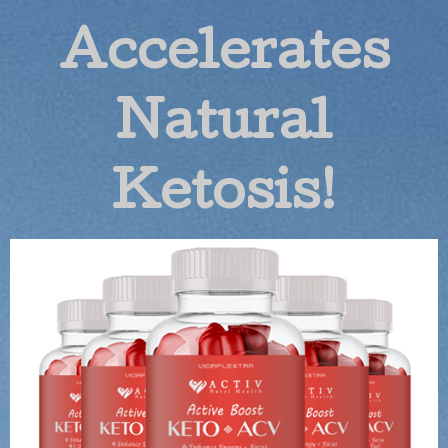
Accelerates
Natural
Ketosis!