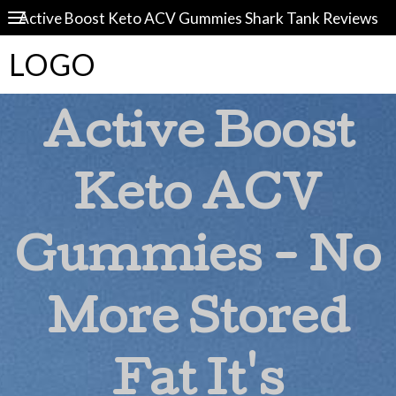
Active Boost Keto ACV Gummies Shark Tank Reviews
LOGO
Active Boost
Keto ACV
Gummies - No
More Stored
Fat It's