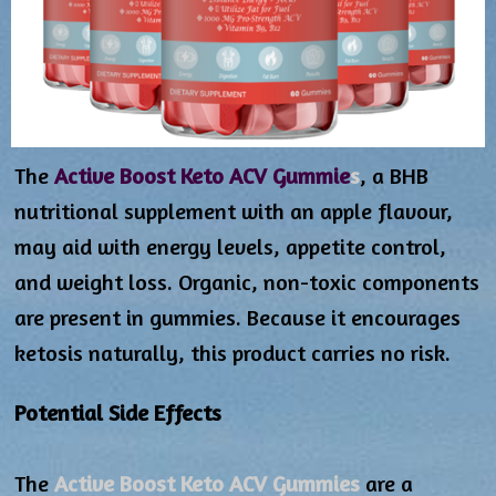
The
Active Boost Keto ACV Gummie
s
, a BHB
nutritional supplement with an apple flavour,
may aid with energy levels, appetite control,
and weight loss. Organic, non-toxic components
are present in gummies. Because it encourages
ketosis naturally, this product carries no risk.
Potential Side Effects
The
Active Boost Keto ACV Gummies
are a